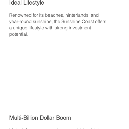
Ideal Lifestyle
Renowned for its beaches, hinterlands, and
year-round sunshine, the Sunshine Coast offers
a unique lifestyle with strong investment
potential.
Multi-Billion Dollar Boom