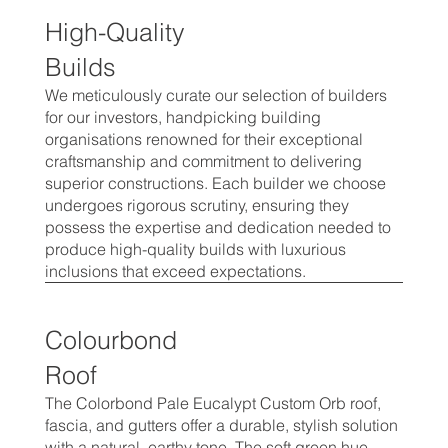
High-Quality
Builds
We meticulously curate our selection of builders
for our investors, handpicking building
organisations renowned for their exceptional
craftsmanship and commitment to delivering
superior constructions. Each builder we choose
undergoes rigorous scrutiny, ensuring they
possess the expertise and dedication needed to
produce high-quality builds with luxurious
inclusions that exceed expectations.
Colourbond
Roof
The Colorbond Pale Eucalypt Custom Orb roof,
fascia, and gutters offer a durable, stylish solution
with a natural, earthy tone. The soft green hue