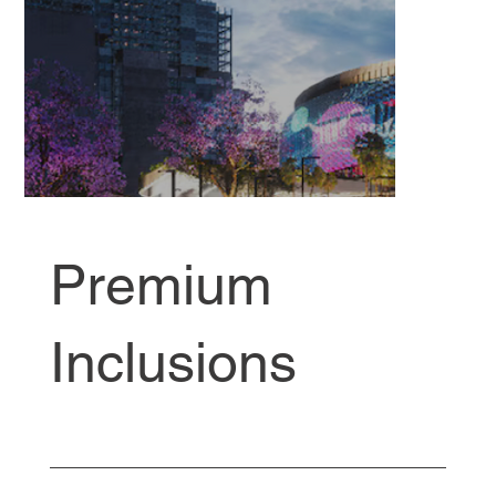
Premium
Inclusions