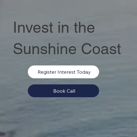
Invest in the
Sunshine Coast
Register Interest Today
Book Call