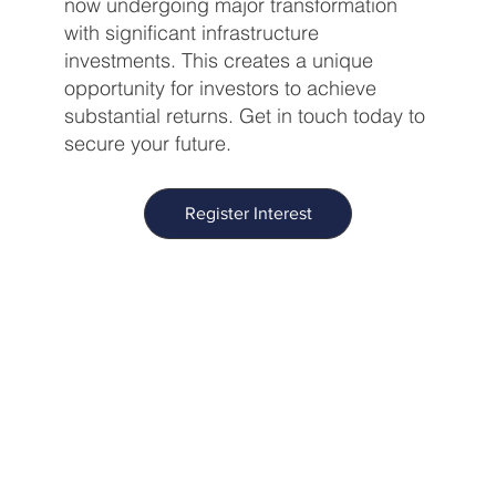
now undergoing major transformation
with significant infrastructure
investments. This creates a unique
opportunity for investors to achieve
substantial returns. Get in touch today to
secure your future.
Register Interest