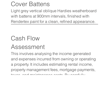
Cover Battens
Light grey vertical oblique Hardies weatherboard
with battens at 900mm intervals, finished with
Rendertex paint for a clean, refined appearance.
Cash Flow
Assessment
This involves analysing the income generated
and expenses incurred from owning or operating
a property. It includes estimating rental income,
property management fees, mortgage payments,
taxes, and maintenance costs. By carefully
evaluating these cash inflows and outflows,
investors can determine the property's profitability,
and assess its potential for generating positive.
Vetting