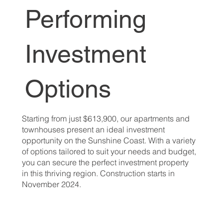
Performing
Investment
Options
Starting from just $613,900, our apartments and
townhouses present an ideal investment
opportunity on the Sunshine Coast. With a variety
of options tailored to suit your needs and budget,
you can secure the perfect investment property
in this thriving region. Construction starts in
November 2024.