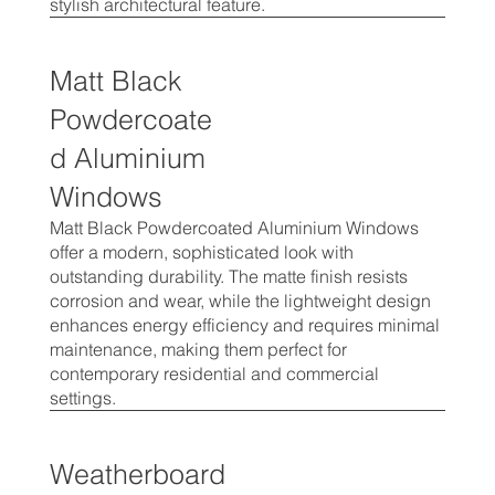
stylish architectural feature.
Matt Black
Powdercoate
d Aluminium
Windows
Matt Black Powdercoated Aluminium Windows
offer a modern, sophisticated look with
outstanding durability. The matte finish resists
corrosion and wear, while the lightweight design
enhances energy efficiency and requires minimal
maintenance, making them perfect for
contemporary residential and commercial
settings.
Weatherboard