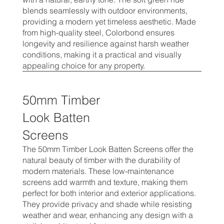
blends seamlessly with outdoor environments,
providing a modern yet timeless aesthetic. Made
from high-quality steel, Colorbond ensures
longevity and resilience against harsh weather
conditions, making it a practical and visually
appealing choice for any property.
50mm Timber
Look Batten
Screens
The 50mm Timber Look Batten Screens offer the
natural beauty of timber with the durability of
modern materials. These low-maintenance
screens add warmth and texture, making them
perfect for both interior and exterior applications.
They provide privacy and shade while resisting
weather and wear, enhancing any design with a