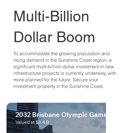
Multi-Billion
Dollar Boom
To accommodate the growing population and
rising demand in the Sunshine Coast region, a
significant multi-billion-dollar investment in new
infrastructure projects is currently underway, with
more planned for the future. Secure your
investment property in the Sunshine Coast.
2032 Brisbane Olympic Games
Valued at $3.4 B