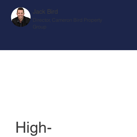
Jack Bird
Director, Cameron Bird Property
Group
High-