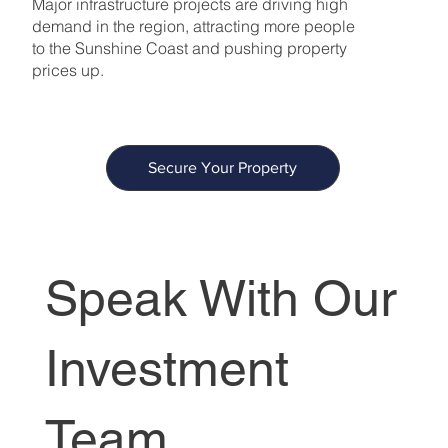
Major infrastructure projects are driving high
demand in the region, attracting more people
to the Sunshine Coast and pushing property
prices up.
Secure Your Property
Speak With Our
Investment
Team