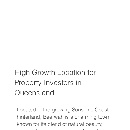
High Growth Location for
Property Investors in
Queensland
Located in the growing Sunshine Coast
hinterland, Beerwah is a charming town
known for its blend of natural beauty,