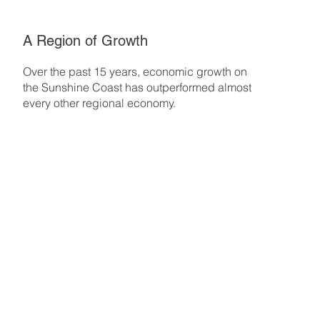
A Region of Growth
Over the past 15 years, economic growth on
the Sunshine Coast has outperformed almost
every other regional economy.