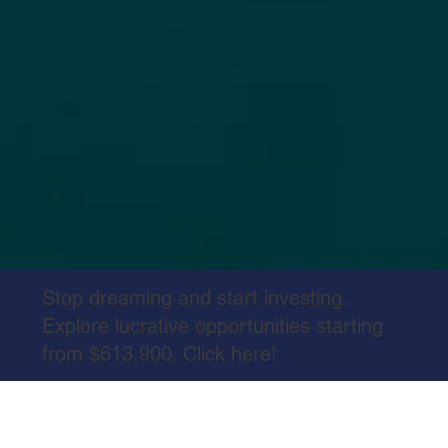
Stop dreaming and start investing.
Explore lucrative opportunities starting
from $613,900. Click here!