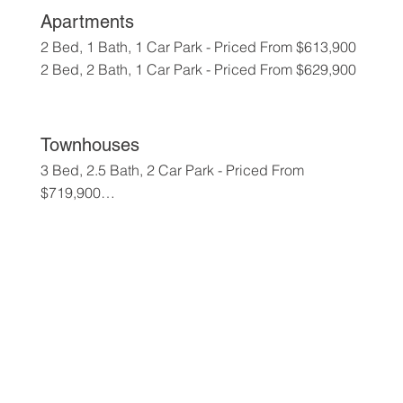
Apartments
2 Bed, 1 Bath, 1 Car Park - Priced From $613,900

2 Bed, 2 Bath, 1 Car Park - Priced From $629,900
Townhouses
3 Bed, 2.5 Bath, 2 Car Park - Priced From 
$719,900

4 Bed, 2.5 Bath, 2 Car Park - Priced From 
$779,900