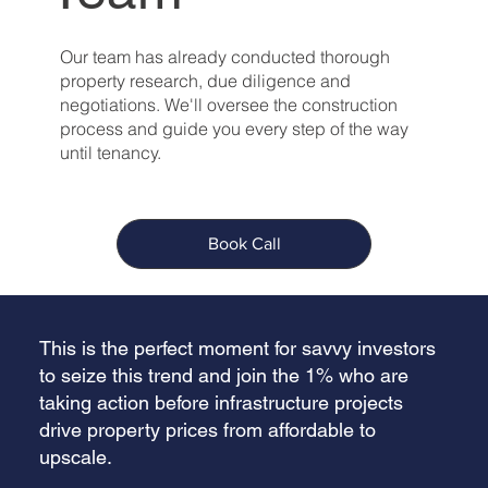
Our team has already conducted thorough
property research, due diligence and
negotiations. We'll oversee the construction
process and guide you every step of the way
until tenancy.
Book Call
This is the perfect moment for savvy investors
to seize this trend and join the 1% who are
taking action before infrastructure projects
drive property prices from affordable to
upscale.