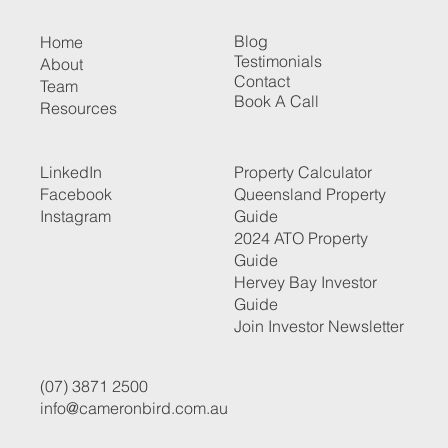
Blog
Home
Testimonials
About
Contact
Team
Book A Call
Resources
LinkedIn
Property Calculator
Facebook
Queensland Property
Instagram
Guide
2024 ATO Property
Guide
Hervey Bay Investor
Guide
Join Investor Newsletter
(07) 3871 2500
info@cameronbird.com.au