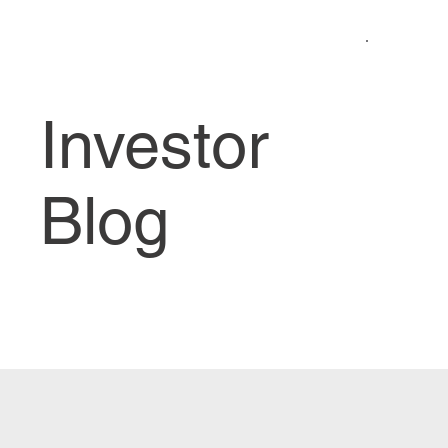
Investor
Blog