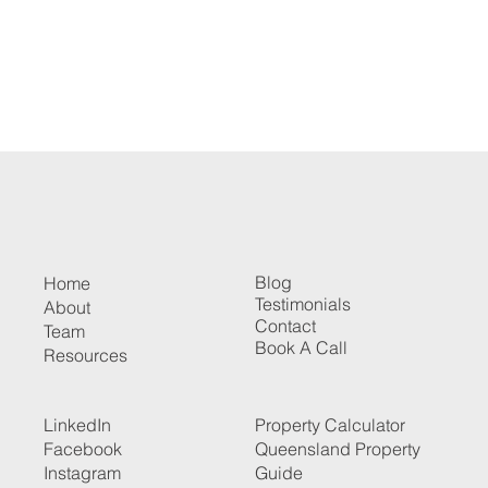
Blog
Home
Testimonials
About
Contact
Team
Book A Call
Resources
LinkedIn
Property Calculator
Facebook
Queensland Property
Instagram
Guide