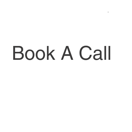
Book A Call